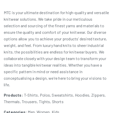
MTC is your ultimate destination for high-quality and versatile
knitwear solutions. We take pride in our meticulous
selection and sourcing of the finest yarns and materials to
ensure the quality and comfort of your knitwear. Our diverse
options allow you to achieve your products’ desired texture,
weight, and feel. From luxury hand knits to sheer industrial
knits, the possibilities are endless for knitwear buyers. We
collaborate closely with your design team to transform your
ideas into tangible knitwear realities. Whether you have a
specific pattern in mind or need assistance in
conceptualising a design, we’re here to bring your visions to
life.
Products:
T-Shirts, Polos, Sweatshirts, Hoodies, Zippers,
Thermals, Trousers, Tights, Shorts
Categories:
Men, Women, Kids