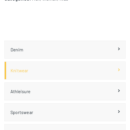
Denim
Knitwear
Athleisure
Sportswear