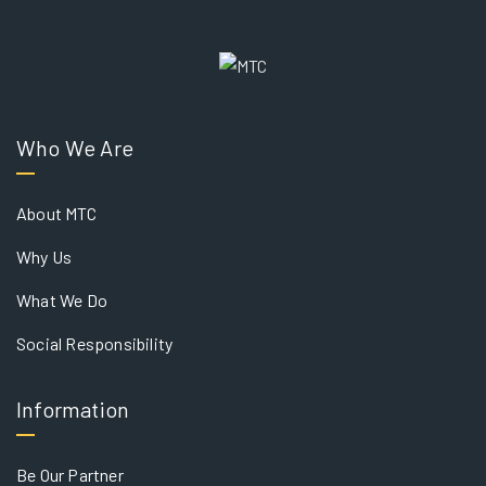
Who We Are
About MTC
Why Us
What We Do
Social Responsibility
Information
Be Our Partner