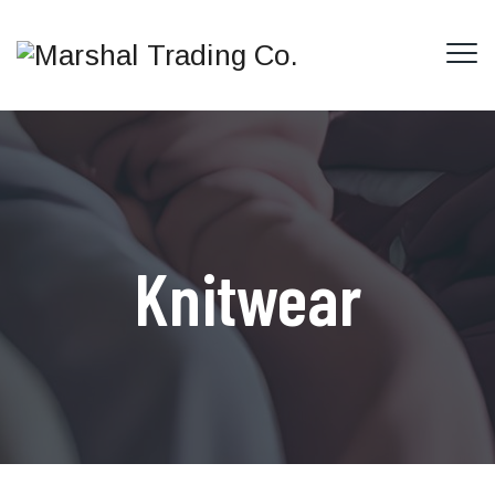
Knitwear