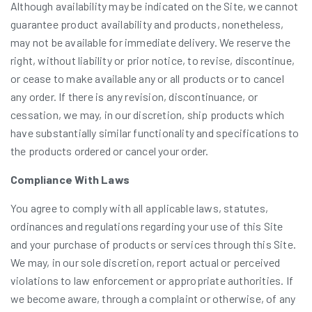
Although availability may be indicated on the Site, we cannot
guarantee product availability and products, nonetheless,
may not be available for immediate delivery. We reserve the
right, without liability or prior notice, to revise, discontinue,
or cease to make available any or all products or to cancel
any order. If there is any revision, discontinuance, or
cessation, we may, in our discretion, ship products which
have substantially similar functionality and specifications to
the products ordered or cancel your order.
Compliance With Laws
You agree to comply with all applicable laws, statutes,
ordinances and regulations regarding your use of this Site
and your purchase of products or services through this Site.
We may, in our sole discretion, report actual or perceived
violations to law enforcement or appropriate authorities. If
we become aware, through a complaint or otherwise, of any