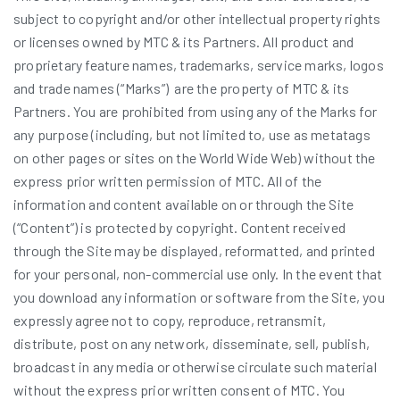
subject to copyright and/or other intellectual property rights
or licenses owned by MTC & its Partners. All product and
proprietary feature names, trademarks, service marks, logos
and trade names (“Marks”) are the property of MTC & its
Partners. You are prohibited from using any of the Marks for
any purpose (including, but not limited to, use as metatags
on other pages or sites on the World Wide Web) without the
express prior written permission of MTC. All of the
information and content available on or through the Site
(“Content”) is protected by copyright. Content received
through the Site may be displayed, reformatted, and printed
for your personal, non-commercial use only. In the event that
you download any information or software from the Site, you
expressly agree not to copy, reproduce, retransmit,
distribute, post on any network, disseminate, sell, publish,
broadcast in any media or otherwise circulate such material
without the express prior written consent of MTC. You