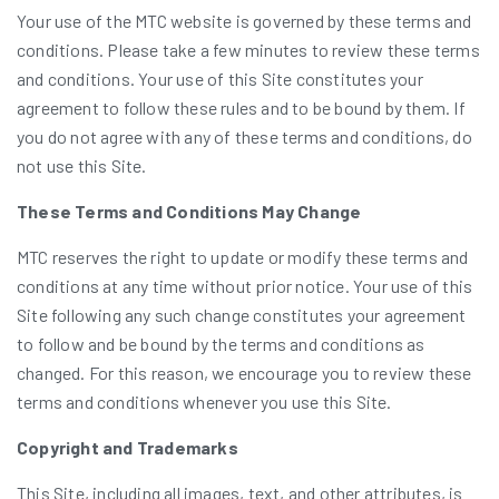
Your use of the MTC website is governed by these terms and
conditions. Please take a few minutes to review these terms
and conditions. Your use of this Site constitutes your
agreement to follow these rules and to be bound by them. If
you do not agree with any of these terms and conditions, do
not use this Site.
These Terms and Conditions May Change
MTC reserves the right to update or modify these terms and
conditions at any time without prior notice. Your use of this
Site following any such change constitutes your agreement
to follow and be bound by the terms and conditions as
changed. For this reason, we encourage you to review these
terms and conditions whenever you use this Site.
Copyright and Trademarks
This Site, including all images, text, and other attributes, is