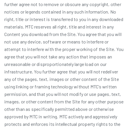
further agree not to remove or obscure any copyright, other
notices or legends contained in any such information. No
right, title or interest is transferred to you in any downloaded
materials. MTC reserves all right, title and interest in any
Content you download from the Site. You agree that you will
not use any device, software or means to interfere or
attempt to interfere with the proper working of the Site. You
agree that you will not take any action that imposes an
unreasonable or disproportionately large load on our
infrastructure. You further agree that you will not redeliver
any of the pages, text, images or other content of the Site
using linking or framing technology without MTC’s written
permission, and that you will not modify or use pages, text,
images, or other content from the Site for any other purpose
other than as specifically permitted above or otherwise
approved by MTC in writing. MTC actively and aggressively
protects and enforces its intellectual property rights to the