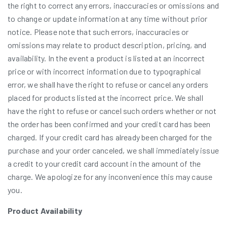
the right to correct any errors, inaccuracies or omissions and
to change or update information at any time without prior
notice. Please note that such errors, inaccuracies or
omissions may relate to product description, pricing, and
availability. In the event a product is listed at an incorrect
price or with incorrect information due to typographical
error, we shall have the right to refuse or cancel any orders
placed for products listed at the incorrect price. We shall
have the right to refuse or cancel such orders whether or not
the order has been confirmed and your credit card has been
charged. If your credit card has already been charged for the
purchase and your order canceled, we shall immediately issue
a credit to your credit card account in the amount of the
charge. We apologize for any inconvenience this may cause
you.
Product Availability