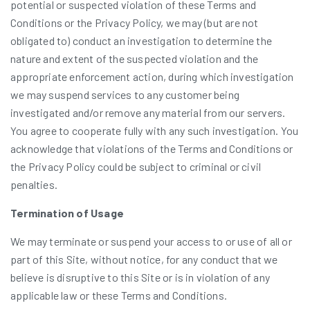
potential or suspected violation of these Terms and
Conditions or the Privacy Policy, we may (but are not
obligated to) conduct an investigation to determine the
nature and extent of the suspected violation and the
appropriate enforcement action, during which investigation
we may suspend services to any customer being
investigated and/or remove any material from our servers.
You agree to cooperate fully with any such investigation. You
acknowledge that violations of the Terms and Conditions or
the Privacy Policy could be subject to criminal or civil
penalties.
Termination of Usage
We may terminate or suspend your access to or use of all or
part of this Site, without notice, for any conduct that we
believe is disruptive to this Site or is in violation of any
applicable law or these Terms and Conditions.