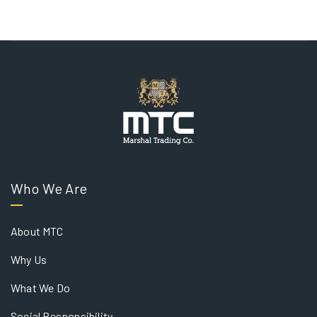
Who We Are
About MTC
Why Us
What We Do
Social Responsibility