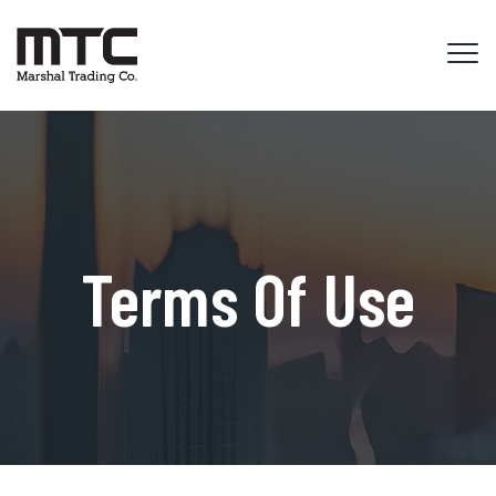
Terms Of Use