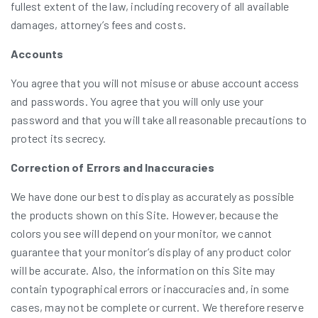
fullest extent of the law, including recovery of all available
damages, attorney’s fees and costs.
Accounts
You agree that you will not misuse or abuse account access
and passwords. You agree that you will only use your
password and that you will take all reasonable precautions to
protect its secrecy.
Correction of Errors and Inaccuracies
We have done our best to display as accurately as possible
the products shown on this Site. However, because the
colors you see will depend on your monitor, we cannot
guarantee that your monitor’s display of any product color
will be accurate. Also, the information on this Site may
contain typographical errors or inaccuracies and, in some
cases, may not be complete or current. We therefore reserve