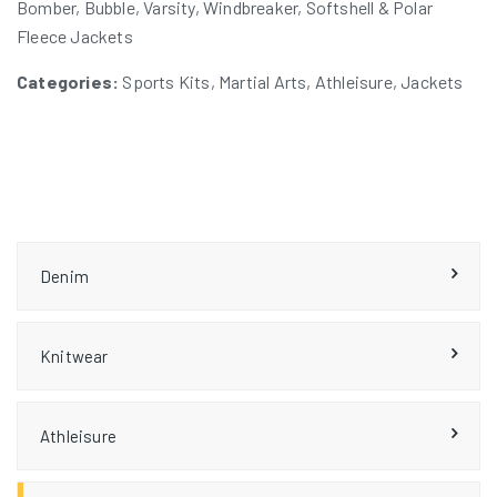
Bomber, Bubble, Varsity, Windbreaker, Softshell & Polar
Fleece Jackets
Categories:
Sports Kits, Martial Arts, Athleisure, Jackets
Denim
Knitwear
Athleisure