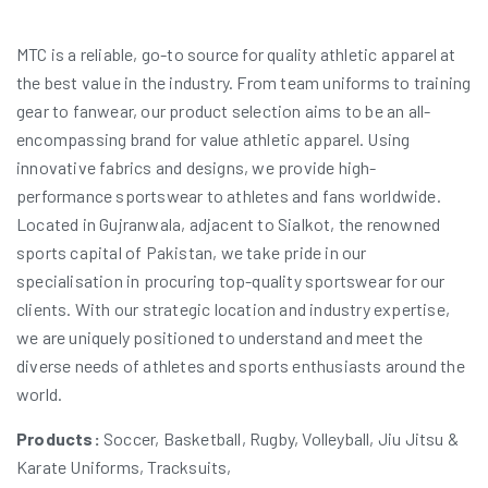
MTC is a reliable, go-to source for quality athletic apparel at
the best value in the industry. From team uniforms to training
gear to fanwear, our product selection aims to be an all-
encompassing brand for value athletic apparel. Using
innovative fabrics and designs, we provide high-
performance sportswear to athletes and fans worldwide.
Located in Gujranwala, adjacent to Sialkot, the renowned
sports capital of Pakistan, we take pride in our
specialisation in procuring top-quality sportswear for our
clients. With our strategic location and industry expertise,
we are uniquely positioned to understand and meet the
diverse needs of athletes and sports enthusiasts around the
world.
Products:
Soccer, Basketball, Rugby, Volleyball, Jiu Jitsu &
Karate Uniforms, Tracksuits,