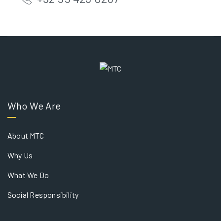
Who We Are
About MTC
Why Us
What We Do
Social Responsibility