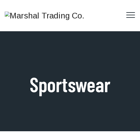
Sportswear